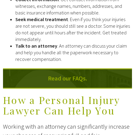
witnesses, exchange names, numbers, addresses, and
basic insurance information when possible.
Seek medical treatment
. Even if you think your injuries
are not severe, you should still see a doctor. Some injuries
do not appear until hours after the incident. Get treated
immediately.
Talk to an attorney
. An attorney can discuss your claim
and help you handle all the paperwork necessary to
recover compensation.
Read our FAQs.
How a Personal Injury
Lawyer Can Help You
Working with an attorney can significantly increase