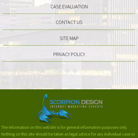
CASE EVALUATION
CONTACT US
SITE MAP
PRIVACY POLICY
The information on this website is for general information purposes only.
Nothing on this site should be taken as legal advice for any individual case or