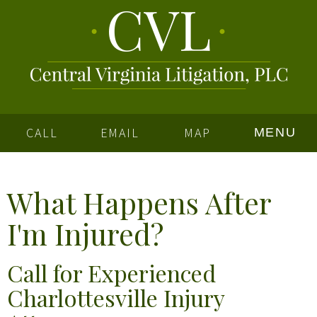
CALL
EMAIL
MAP
MENU
What Happens After
I'm Injured?
Call
for Experienced
Charlottesville Injury