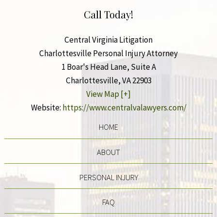
Call Today!
Central Virginia Litigation
Charlottesville Personal Injury Attorney
1 Boar's Head Lane, Suite A
Charlottesville
,
VA
22903
View Map [+]
Website:
https://www.centralvalawyers.com/
HOME
ABOUT
PERSONAL INJURY
FAQ