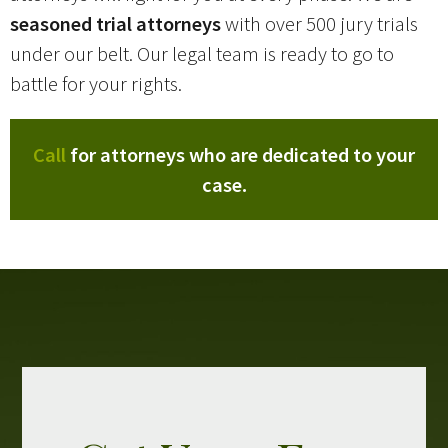
seasoned trial attorneys
with over 500 jury trials
under our belt. Our legal team is ready to go to
battle for your rights.
Call
for attorneys who are dedicated to your
case.