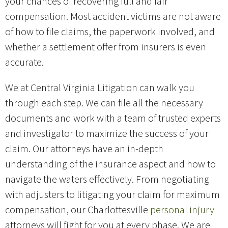
your chances of recovering full and fair
compensation. Most accident victims are not aware
of how to file claims, the paperwork involved, and
whether a settlement offer from insurers is even
accurate.
We at Central Virginia Litigation can walk you
through each step. We can file all the necessary
documents and work with a team of trusted experts
and investigator to maximize the success of your
claim. Our attorneys have an in-depth
understanding of the insurance aspect and how to
navigate the waters effectively. From negotiating
with adjusters to litigating your claim for maximum
compensation, our Charlottesville
personal injury
attorneys will fight for you at every phase. We are