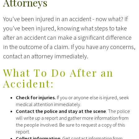
Attorneys
You've been injured in an accident - now what? If
you've been injured, knowing what steps to take
after an accident can make a significant difference
in the outcome of a claim. If you have any concerns,
contact an attorney immediately.
What To Do After an
Accident:
Check for injuries.
If you or anyone else is injured, seek
medical attention immediately.
Contact the police and stay at the scene
. The police
will write up a report and gather more information from
the people involved. Be sure to request a copy of this
report.
Collect information
. Get contact information from