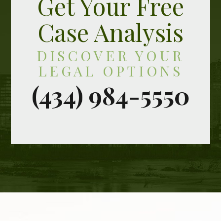
Get Your Free
Case Analysis
DISCOVER YOUR
LEGAL OPTIONS