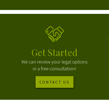
Get Started
We can review your legal options
in a free consultation!
CONTACT US