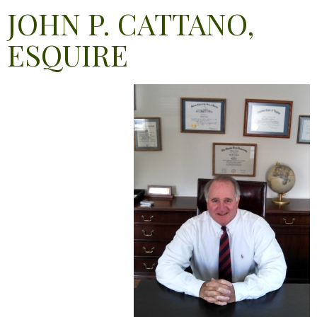
JOHN P. CATTANO,
ESQUIRE