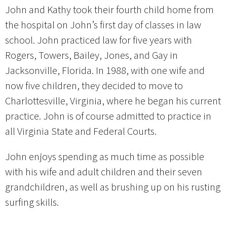
John and Kathy took their fourth child home from
the hospital on John’s first day of classes in law
school. John practiced law for five years with
Rogers, Towers, Bailey, Jones, and Gay in
Jacksonville, Florida. In 1988, with one wife and
now five children, they decided to move to
Charlottesville, Virginia, where he began his current
practice. John is of course admitted to practice in
all Virginia State and Federal Courts.
John enjoys spending as much time as possible
with his wife and adult children and their seven
grandchildren, as well as brushing up on his rusting
surfing skills.