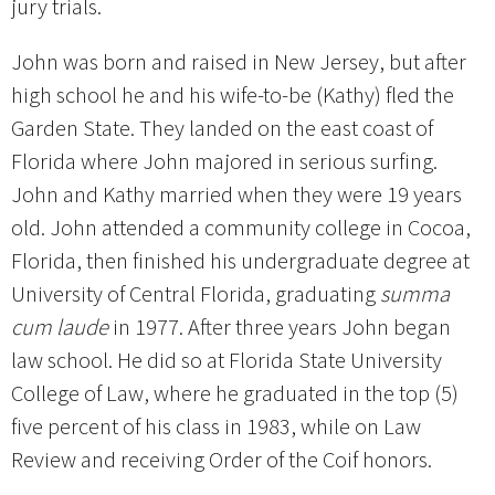
jury trials.
John was born and raised in New Jersey, but after
high school he and his wife-to-be (Kathy) fled the
Garden State. They landed on the east coast of
Florida where John majored in serious surfing.
John and Kathy married when they were 19 years
old. John attended a community college in Cocoa,
Florida, then finished his undergraduate degree at
University of Central Florida, graduating
summa
cum laude
in 1977. After three years John began
law school. He did so at Florida State University
College of Law, where he graduated in the top (5)
five percent of his class in 1983, while on Law
Review and receiving Order of the Coif honors.