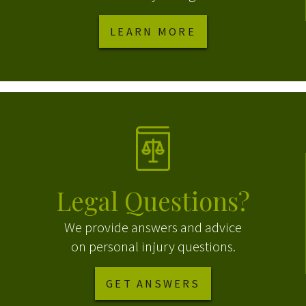
LEARN MORE
Legal Questions?
We provide answers and advice
on personal injury questions.
GET ANSWERS