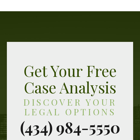
Get Your Free
Case Analysis
DISCOVER YOUR
LEGAL OPTIONS