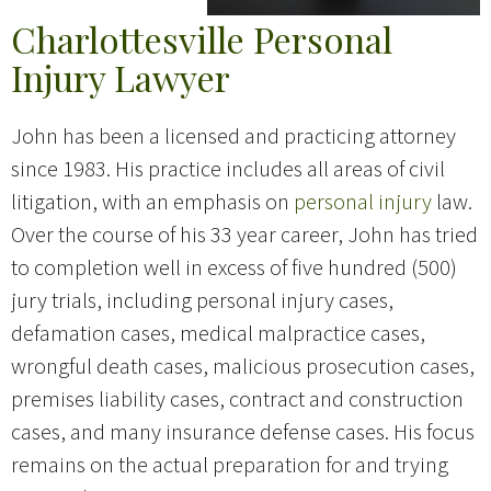
Charlottesville Personal
Injury Lawyer
John has been a licensed and practicing attorney
since 1983. His practice includes all areas of civil
litigation, with an emphasis on
personal injury
law.
Over the course of his 33 year career, John has tried
to completion well in excess of five hundred (500)
jury trials, including personal injury cases,
defamation cases, medical malpractice cases,
wrongful death cases, malicious prosecution cases,
premises liability cases, contract and construction
cases, and many insurance defense cases. His focus
remains on the actual preparation for and trying