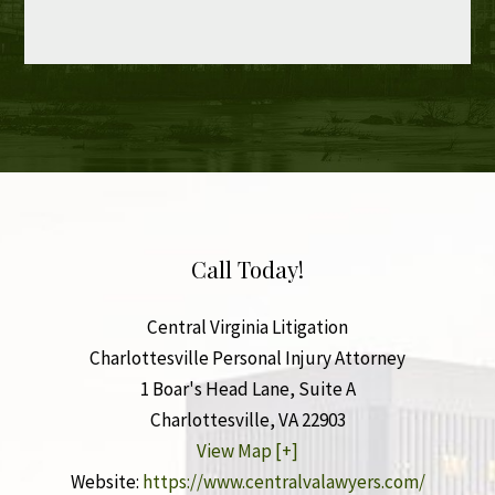
Call Today!
Central Virginia Litigation
Charlottesville Personal Injury Attorney
1 Boar's Head Lane, Suite A
Charlottesville
,
VA
22903
View Map [+]
Website:
https://www.centralvalawyers.com/