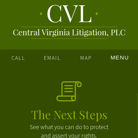
CALL
EMAIL
MAP
MENU
The Next Steps
See what you can do to protect
and assert your rights.