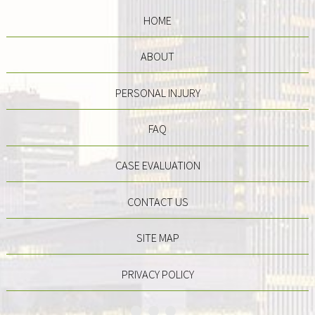
HOME
ABOUT
PERSONAL INJURY
FAQ
CASE EVALUATION
CONTACT US
SITE MAP
PRIVACY POLICY