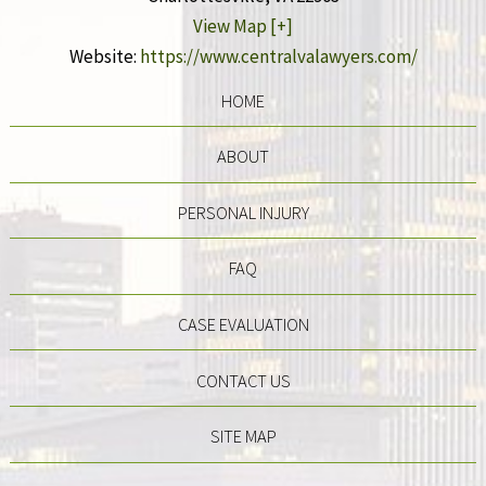
View Map [+]
Website:
https://www.centralvalawyers.com/
HOME
ABOUT
PERSONAL INJURY
FAQ
CASE EVALUATION
CONTACT US
SITE MAP