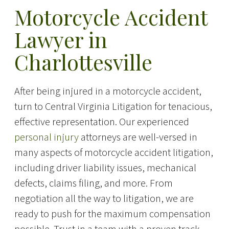
Motorcycle Accident
Lawyer in
Charlottesville
After being injured in a motorcycle accident,
turn to Central Virginia Litigation for tenacious,
effective representation. Our experienced
personal injury
attorneys are well-versed in
many aspects of motorcycle accident litigation,
including driver liability issues, mechanical
defects, claims filing, and more. From
negotiation all the way to litigation, we are
ready to push for the maximum compensation