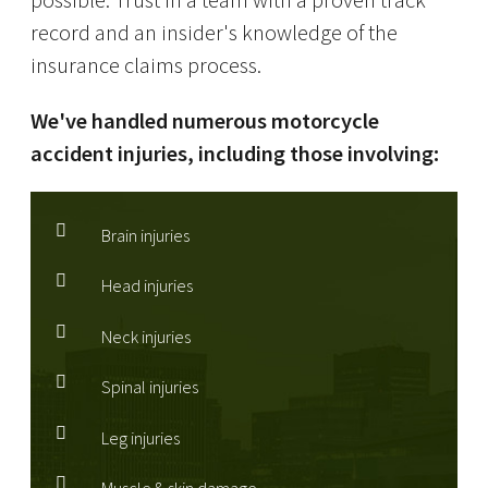
possible. Trust in a team with a proven track
record and an insider's knowledge of the
insurance claims process.
We've handled numerous motorcycle
accident injuries, including those involving:
Brain injuries
Head injuries
Neck injuries
Spinal injuries
Leg injuries