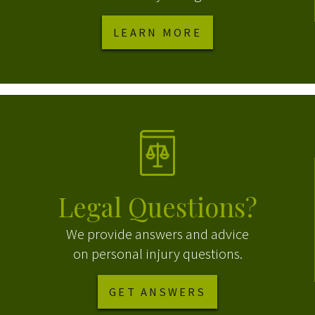
LEARN MORE
Legal Questions?
We provide answers and advice
on personal injury questions.
GET ANSWERS