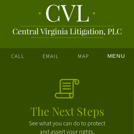
CALL
EMAIL
MAP
MENU
The Next Steps
See what you can do to protect
and assert your rights.