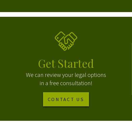
Get Started
We can review your legal options
in a free consultation!
CONTACT US