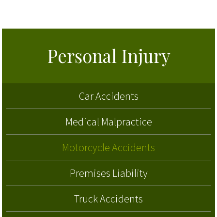
Personal Injury
Car Accidents
Medical Malpractice
Motorcycle Accidents
Premises Liability
Truck Accidents