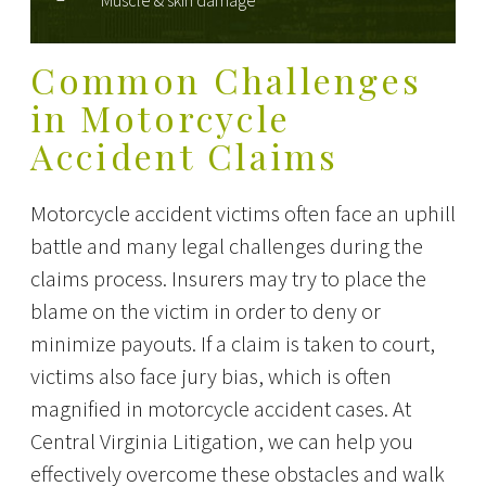
Muscle & skin damage
Common Challenges
in Motorcycle
Accident Claims
Motorcycle accident victims often face an uphill
battle and many legal challenges during the
claims process. Insurers may try to place the
blame on the victim in order to deny or
minimize payouts. If a claim is taken to court,
victims also face jury bias, which is often
magnified in motorcycle accident cases. At
Central Virginia Litigation, we can help you
effectively overcome these obstacles and walk