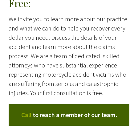
Free:
We invite you to learn more about our practice
and what we can do to help you recover every
dollar you need. Discuss the details of your
accident and learn more about the claims
process. We are a team of dedicated, skilled
attorneys who have substantial experience
representing motorcycle accident victims who
are suffering from serious and catastrophic
injuries. Your first consultation is free.
Call
to reach a member of our team.