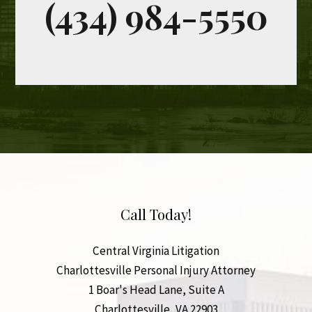
Call Today!
Central Virginia Litigation
Charlottesville Personal Injury Attorney
1 Boar's Head Lane, Suite A
Charlottesville
,
VA
22903