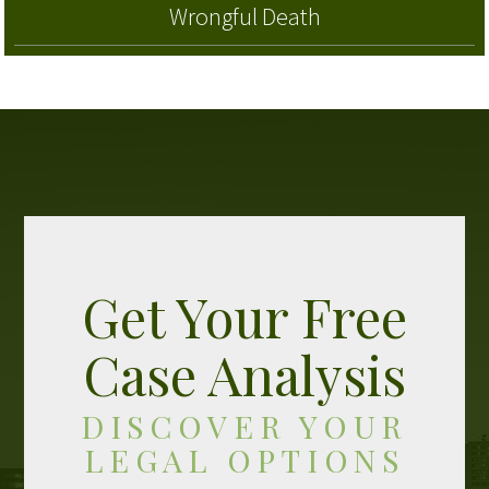
Wrongful Death
Get Your Free
Case Analysis
DISCOVER YOUR
LEGAL OPTIONS