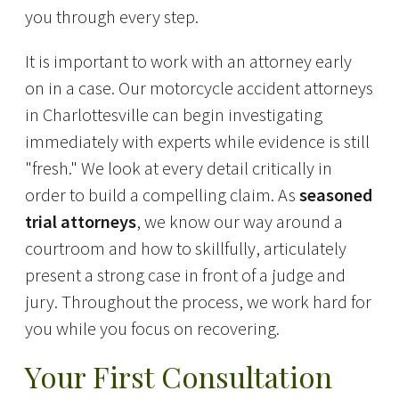
you through every step.
It is important to work with an attorney early
on in a case. Our motorcycle accident attorneys
in Charlottesville can begin investigating
immediately with experts while evidence is still
"fresh." We look at every detail critically in
order to build a compelling claim. As
seasoned
trial attorneys
, we know our way around a
courtroom and how to skillfully, articulately
present a strong case in front of a judge and
jury. Throughout the process, we work hard for
you while you focus on recovering.
Your First Consultation