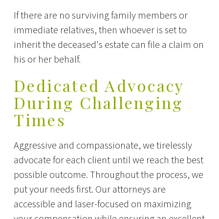
If there are no surviving family members or
immediate relatives, then whoever is set to
inherit the deceased's estate can file a claim on
his or her behalf.
Dedicated Advocacy
During Challenging
Times
Aggressive and compassionate, we tirelessly
advocate for each client until we reach the best
possible outcome. Throughout the process, we
put your needs first. Our attorneys are
accessible and laser-focused on maximizing
your compensation while ensuring an excellent