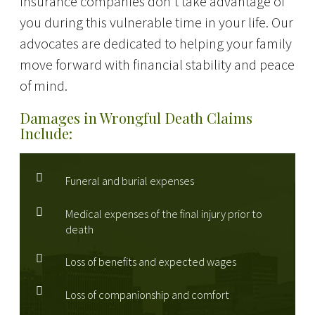
insurance companies don't take advantage of
you during this vulnerable time in your life. Our
advocates are dedicated to helping your family
move forward with financial stability and peace
of mind.
Damages in Wrongful Death Claims
Include:
Funeral and burial expenses
Medical expenses of the final injury prior to
death
Loss of benefits and expected wages
Loss of companionship and comfort