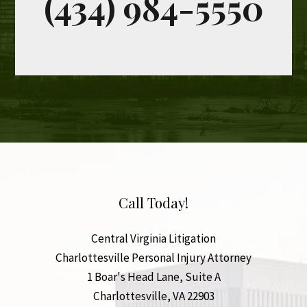
Call Today!
Central Virginia Litigation
Charlottesville Personal Injury Attorney
1 Boar's Head Lane, Suite A
Charlottesville
,
VA
22903