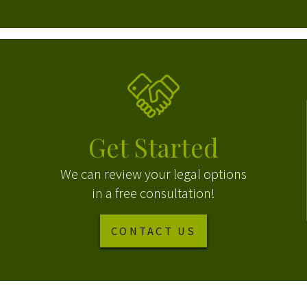
Get Started
We can review your legal options
in a free consultation!
CONTACT US