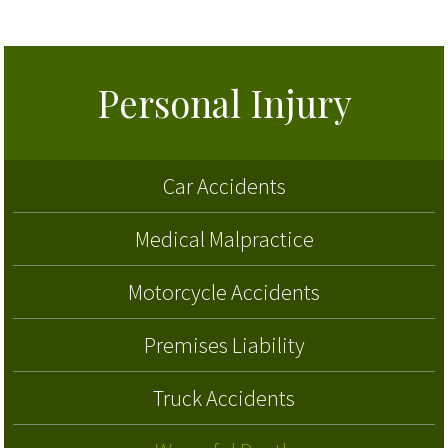
Personal Injury
Car Accidents
Medical Malpractice
Motorcycle Accidents
Premises Liability
Truck Accidents