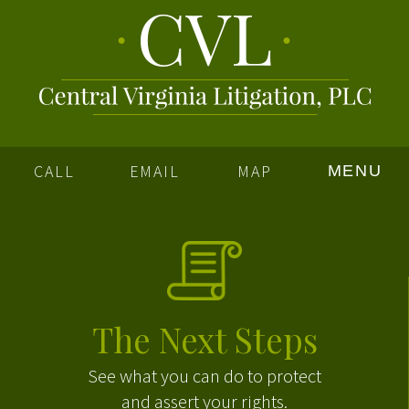
CALL
EMAIL
MAP
MENU
The Next Steps
See what you can do to protect
and assert your rights.