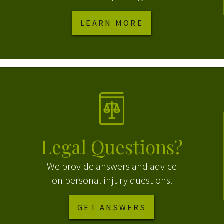
LEARN MORE
Legal Questions?
We provide answers and advice
on personal injury questions.
GET ANSWERS