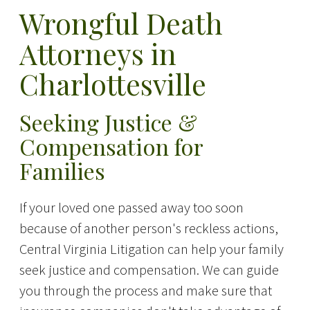
Wrongful Death
Attorneys in
Charlottesville
Seeking Justice &
Compensation for
Families
If your loved one passed away too soon
because of another person's reckless actions,
Central Virginia Litigation can help your family
seek justice and compensation. We can guide
you through the process and make sure that