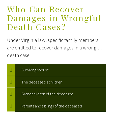
Who Can Recover
Damages in Wrongful
Death Cases?
Under Virginia law, specific family members
are entitled to recover damages in a wrongful
death case:
Surviving spouse
The deceased's children
Grandchildren of the deceased
Parents and siblings of the deceased