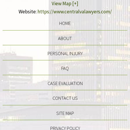
View Map [+]
Website:
https://www.centralvalawyers.com/
HOME
ABOUT
PERSONAL INJURY
FAQ
CASE EVALUATION
CONTACT US
SITE MAP
PRIVACY POLICY