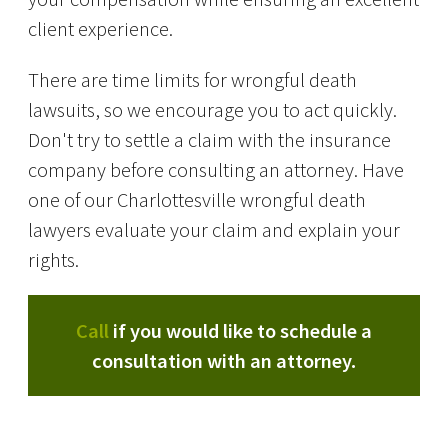
client experience.
There are time limits for wrongful death
lawsuits, so we encourage you to act quickly.
Don't try to settle a claim with the insurance
company before consulting an attorney. Have
one of our Charlottesville wrongful death
lawyers evaluate your claim and explain your
rights.
Call
if you would like to schedule a
consultation with an attorney.