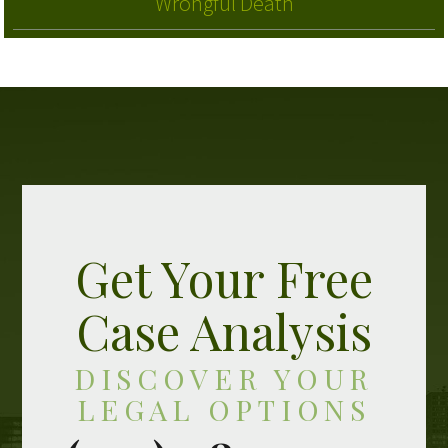
Wrongful Death
Get Your Free
Case Analysis
DISCOVER YOUR
LEGAL OPTIONS