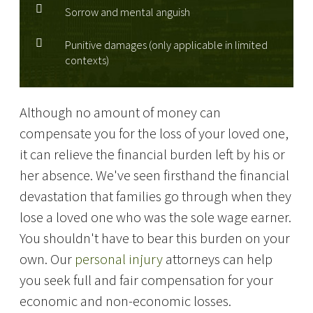
Sorrow and mental anguish
Punitive damages (only applicable in limited
contexts)
Although no amount of money can
compensate you for the loss of your loved one,
it can relieve the financial burden left by his or
her absence. We've seen firsthand the financial
devastation that families go through when they
lose a loved one who was the sole wage earner.
You shouldn't have to bear this burden on your
own. Our
personal injury
attorneys can help
you seek full and fair compensation for your
economic and non-economic losses.